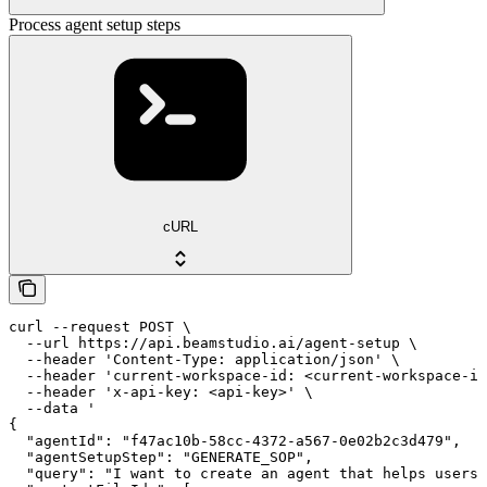
Process agent setup steps
cURL
curl --request POST \

  --url https://api.beamstudio.ai/agent-setup \

  --header 'Content-Type: application/json' \

  --header 'current-workspace-id: <current-workspace-id
  --header 'x-api-key: <api-key>' \

  --data '

{

  "agentId": "f47ac10b-58cc-4372-a567-0e02b2c3d479",

  "agentSetupStep": "GENERATE_SOP",

  "query": "I want to create an agent that helps users 