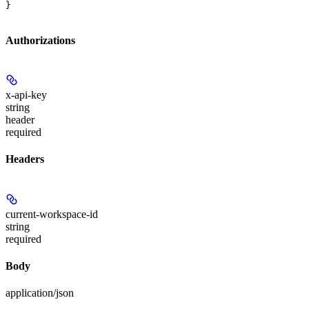
}
Authorizations
x-api-key
string
header
required
Headers
current-workspace-id
string
required
Body
application/json