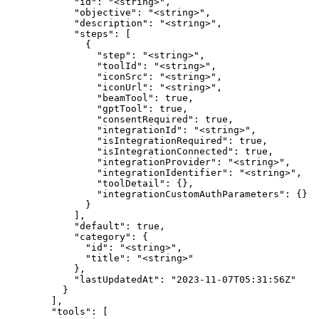
            "id": "<string>",

            "objective": "<string>",

            "description": "<string>",

            "steps": [

              {

                "step": "<string>",

                "toolId": "<string>",

                "iconSrc": "<string>",

                "iconUrl": "<string>",

                "beamTool": true,

                "gptTool": true,

                "consentRequired": true,

                "integrationId": "<string>",

                "isIntegrationRequired": true,

                "isIntegrationConnected": true,

                "integrationProvider": "<string>",

                "integrationIdentifier": "<string>",

                "toolDetail": {},

                "integrationCustomAuthParameters": {}

              }

            ],

            "default": true,

            "category": {

              "id": "<string>",

              "title": "<string>"

            },

            "lastUpdatedAt": "2023-11-07T05:31:56Z"

          }

        ],

        "tools": [
