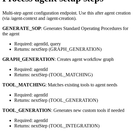
Multi-step agent configuration endpoint. Use this after agent creation
(via /agent-context and /agent-creation).
GENERATE_SOP
: Generates Standard Operating Procedures for
the agent
Required: agentId, query
Returns: nextStep (GRAPH_GENERATION)
GRAPH_GENERATION
: Creates agent workflow graph
Required: agentId
Returns: nextStep (TOOL_MATCHING)
TOOL_MATCHING
: Matches existing tools to agent needs
Required: agentId
Returns: nextStep (TOOL_GENERATION)
TOOL_GENERATION
: Generates new custom tools if needed
Required: agentId
Returns: nextStep (TOOL_INTEGRATION)