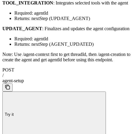
TOOL_INTEGRATION
: Integrates selected tools with the agent
Required: agentId
Returns: nextStep (UPDATE_AGENT)
UPDATE_AGENT
: Finalizes and updates the agent configuration
Required: agentId
Returns: nextStep (AGENT_UPDATED)
Note: Use /agent-context first to get threadId, then /agent-creation to
create the agent and get agentId before using this endpoint.
POST
/
agent-setup
Try it