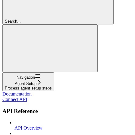
Search...
Navigation
Agent Setup
Process agent setup steps
Documentation
Connect API
API Reference
API Overview