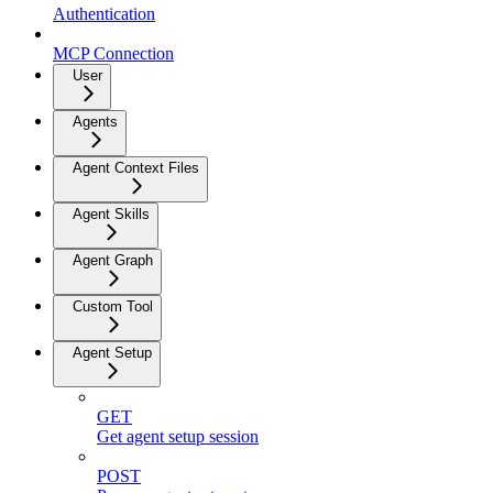
Authentication
MCP Connection
User
Agents
Agent Context Files
Agent Skills
Agent Graph
Custom Tool
Agent Setup
GET
Get agent setup session
POST