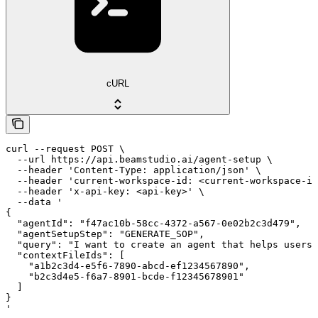
cURL
curl --request POST \

  --url https://api.beamstudio.ai/agent-setup \

  --header 'Content-Type: application/json' \

  --header 'current-workspace-id: <current-workspace-id
  --header 'x-api-key: <api-key>' \

  --data '

{

  "agentId": "f47ac10b-58cc-4372-a567-0e02b2c3d479",

  "agentSetupStep": "GENERATE_SOP",

  "query": "I want to create an agent that helps users 
  "contextFileIds": [

    "a1b2c3d4-e5f6-7890-abcd-ef1234567890",

    "b2c3d4e5-f6a7-8901-bcde-f12345678901"

  ]

}

'