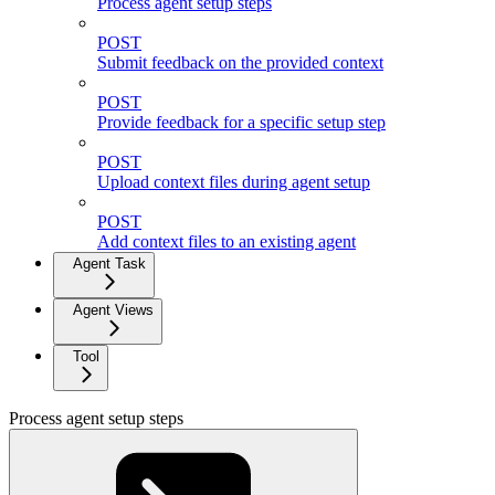
Process agent setup steps
POST
Submit feedback on the provided context
POST
Provide feedback for a specific setup step
POST
Upload context files during agent setup
POST
Add context files to an existing agent
Agent Task
Agent Views
Tool
Process agent setup steps