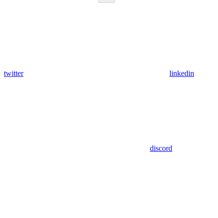
twitter
linkedin
discord