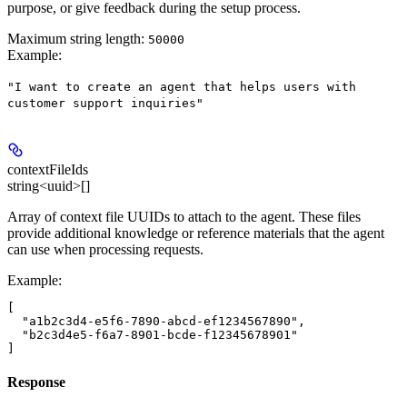
purpose, or give feedback during the setup process.
Maximum string length:
50000
Example
:
"I want to create an agent that helps users with
customer support inquiries"
contextFileIds
string<uuid>[]
Array of context file UUIDs to attach to the agent. These files
provide additional knowledge or reference materials that the agent
can use when processing requests.
Example
:
[

  "a1b2c3d4-e5f6-7890-abcd-ef1234567890",

  "b2c3d4e5-f6a7-8901-bcde-f12345678901"

Response