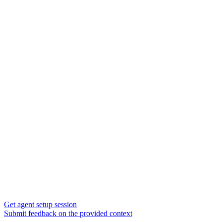
Get agent setup session
Submit feedback on the provided context