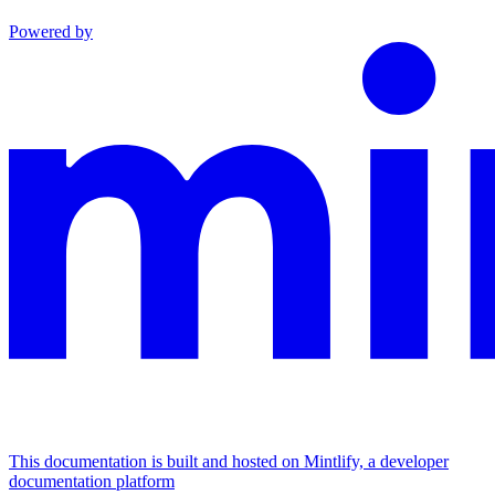
Powered by
This documentation is built and hosted on Mintlify, a developer
documentation platform