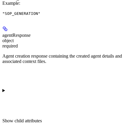
Example
:
"SOP_GENERATION"
agentResponse
object
required
Agent creation response containing the created agent details and
associated context files.
Show
child attributes