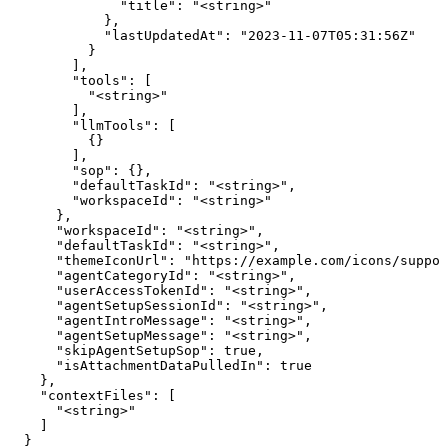
              "title": "<string>"

            },

            "lastUpdatedAt": "2023-11-07T05:31:56Z"

          }

        ],

        "tools": [

          "<string>"

        ],

        "llmTools": [

          {}

        ],

        "sop": {},

        "defaultTaskId": "<string>",

        "workspaceId": "<string>"

      },

      "workspaceId": "<string>",

      "defaultTaskId": "<string>",

      "themeIconUrl": "https://example.com/icons/suppor
      "agentCategoryId": "<string>",

      "userAccessTokenId": "<string>",

      "agentSetupSessionId": "<string>",

      "agentIntroMessage": "<string>",

      "agentSetupMessage": "<string>",

      "skipAgentSetupSop": true,

      "isAttachmentDataPulledIn": true

    },

    "contextFiles": [

      "<string>"

    ]

  }
