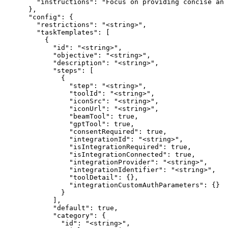
        "instructions": "Focus on providing concise ans
      },

      "config": {

        "restrictions": "<string>",

        "taskTemplates": [

          {

            "id": "<string>",

            "objective": "<string>",

            "description": "<string>",

            "steps": [

              {

                "step": "<string>",

                "toolId": "<string>",

                "iconSrc": "<string>",

                "iconUrl": "<string>",

                "beamTool": true,

                "gptTool": true,

                "consentRequired": true,

                "integrationId": "<string>",

                "isIntegrationRequired": true,

                "isIntegrationConnected": true,

                "integrationProvider": "<string>",

                "integrationIdentifier": "<string>",

                "toolDetail": {},

                "integrationCustomAuthParameters": {}

              }

            ],

            "default": true,

            "category": {

              "id": "<string>",
