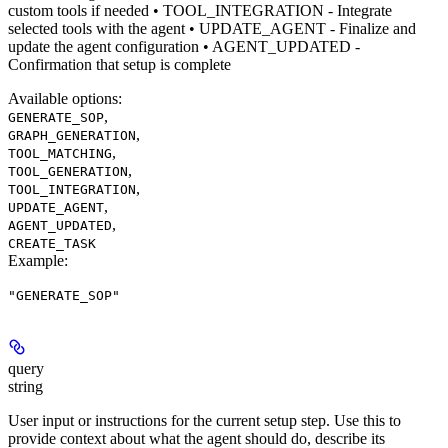
custom tools if needed • TOOL_INTEGRATION - Integrate
selected tools with the agent • UPDATE_AGENT - Finalize and
update the agent configuration • AGENT_UPDATED -
Confirmation that setup is complete
Available options
:
,
GENERATE_SOP
,
GRAPH_GENERATION
,
TOOL_MATCHING
,
TOOL_GENERATION
,
TOOL_INTEGRATION
,
UPDATE_AGENT
,
AGENT_UPDATED
CREATE_TASK
Example
:
"GENERATE_SOP"
query
string
User input or instructions for the current setup step. Use this to
provide context about what the agent should do, describe its