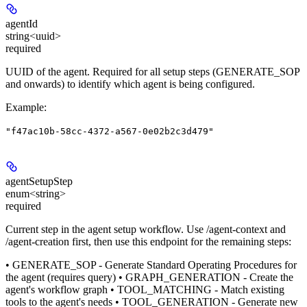
agentId
string<uuid>
required
UUID of the agent. Required for all setup steps (GENERATE_SOP
and onwards) to identify which agent is being configured.
Example
:
"f47ac10b-58cc-4372-a567-0e02b2c3d479"
agentSetupStep
enum<string>
required
Current step in the agent setup workflow. Use /agent-context and
/agent-creation first, then use this endpoint for the remaining steps:
• GENERATE_SOP - Generate Standard Operating Procedures for
the agent (requires query) • GRAPH_GENERATION - Create the
agent's workflow graph • TOOL_MATCHING - Match existing
tools to the agent's needs • TOOL_GENERATION - Generate new