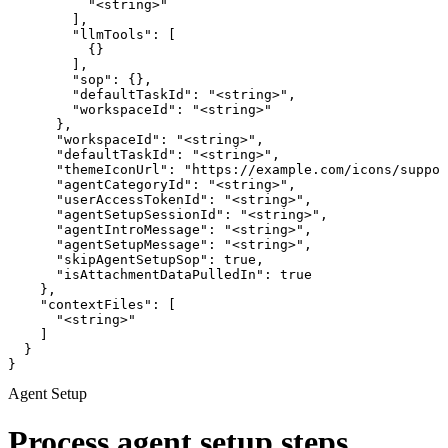
          "<string>"

        ],

        "llmTools": [

          {}

        ],

        "sop": {},

        "defaultTaskId": "<string>",

        "workspaceId": "<string>"

      },

      "workspaceId": "<string>",

      "defaultTaskId": "<string>",

      "themeIconUrl": "https://example.com/icons/suppor
      "agentCategoryId": "<string>",

      "userAccessTokenId": "<string>",

      "agentSetupSessionId": "<string>",

      "agentIntroMessage": "<string>",

      "agentSetupMessage": "<string>",

      "skipAgentSetupSop": true,

      "isAttachmentDataPulledIn": true

    },

    "contextFiles": [

      "<string>"

    ]

  }

}
Agent Setup
Process agent setup steps