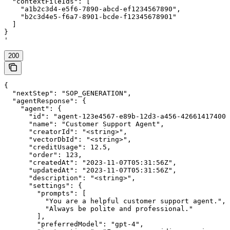
  "contextFileIds": [

    "a1b2c3d4-e5f6-7890-abcd-ef1234567890",

    "b2c3d4e5-f6a7-8901-bcde-f12345678901"

  ]

}

'
200
{

  "nextStep": "SOP_GENERATION",

  "agentResponse": {

    "agent": {

      "id": "agent-123e4567-e89b-12d3-a456-426614174000
      "name": "Customer Support Agent",

      "creatorId": "<string>",

      "vectorDbId": "<string>",

      "creditUsage": 12.5,

      "order": 123,

      "createdAt": "2023-11-07T05:31:56Z",

      "updatedAt": "2023-11-07T05:31:56Z",

      "description": "<string>",

      "settings": {

        "prompts": [

          "You are a helpful customer support agent.",

          "Always be polite and professional."

        ],

        "preferredModel": "gpt-4",
