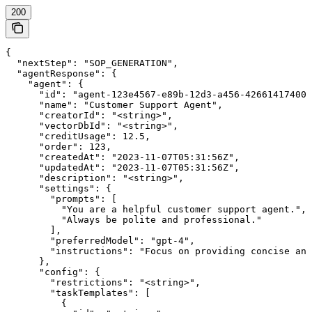
200
{

  "nextStep": "SOP_GENERATION",

  "agentResponse": {

    "agent": {

      "id": "agent-123e4567-e89b-12d3-a456-426614174000
      "name": "Customer Support Agent",

      "creatorId": "<string>",

      "vectorDbId": "<string>",

      "creditUsage": 12.5,

      "order": 123,

      "createdAt": "2023-11-07T05:31:56Z",

      "updatedAt": "2023-11-07T05:31:56Z",

      "description": "<string>",

      "settings": {

        "prompts": [

          "You are a helpful customer support agent.",

          "Always be polite and professional."

        ],

        "preferredModel": "gpt-4",

        "instructions": "Focus on providing concise ans
      },

      "config": {

        "restrictions": "<string>",

        "taskTemplates": [

          {
