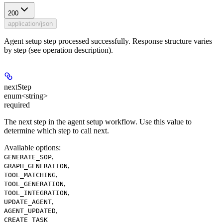
200
application/json
Agent setup step processed successfully. Response structure varies
by step (see operation description).
nextStep
enum<string>
required
The next step in the agent setup workflow. Use this value to
determine which step to call next.
Available options
:
,
GENERATE_SOP
,
GRAPH_GENERATION
,
TOOL_MATCHING
,
TOOL_GENERATION
,
TOOL_INTEGRATION
,
UPDATE_AGENT
,
AGENT_UPDATED
CREATE_TASK