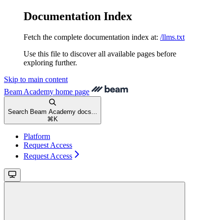
Documentation Index
Fetch the complete documentation index at:
/llms.txt
Use this file to discover all available pages before
exploring further.
Skip to main content
Beam Academy
home page
Search Beam Academy docs...
⌘
K
Platform
Request Access
Request Access