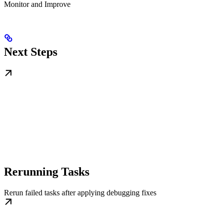
Monitor and Improve
Next Steps
Rerunning Tasks
Rerun failed tasks after applying debugging fixes