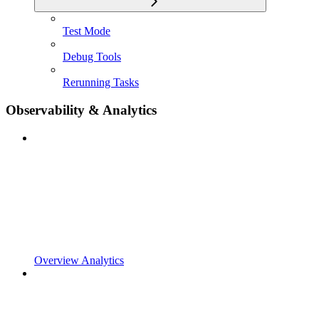
Test Mode
Debug Tools
Rerunning Tasks
Observability & Analytics
Overview Analytics