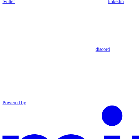
twitter
linkedin
discord
Powered by