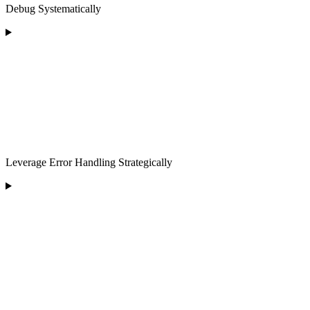
Debug Systematically
Leverage Error Handling Strategically