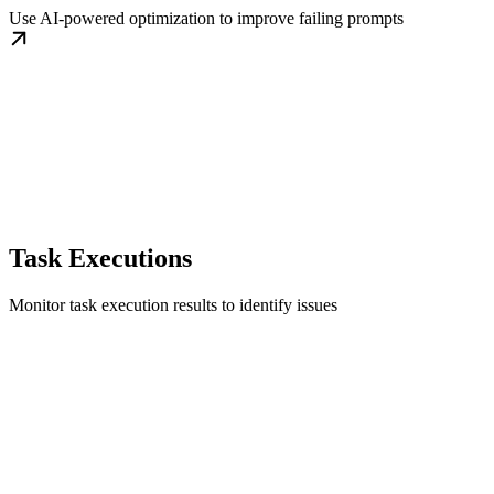
Use AI-powered optimization to improve failing prompts
Task Executions
Monitor task execution results to identify issues