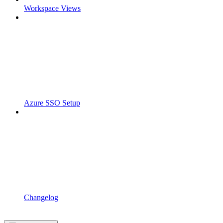
Workspace Views
Azure SSO Setup
Changelog