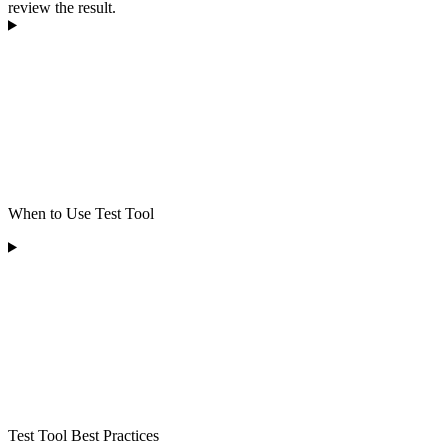
review the result.
When to Use Test Tool
Test Tool Best Practices