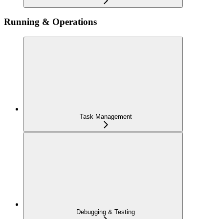
Running & Operations
Task Management
Debugging & Testing