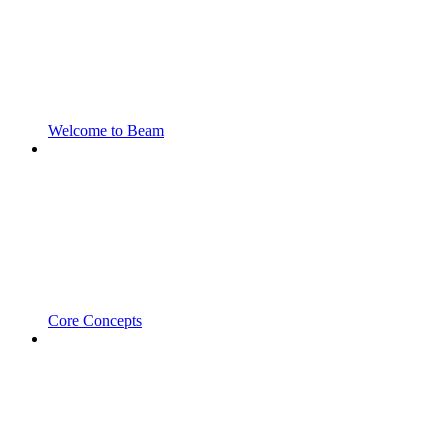
Welcome to Beam
Core Concepts