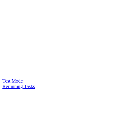
Test Mode
Rerunning Tasks