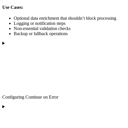
Use Cases:
Optional data enrichment that shouldn’t block processing
Logging or notification steps
Non-essential validation checks
Backup or fallback operations
Configuring Continue on Error