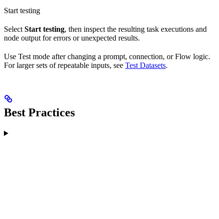
Start testing
Select
Start testing
, then inspect the resulting task executions and
node output for errors or unexpected results.
Use Test mode after changing a prompt, connection, or Flow logic.
For larger sets of repeatable inputs, see
Test Datasets
.
Best Practices