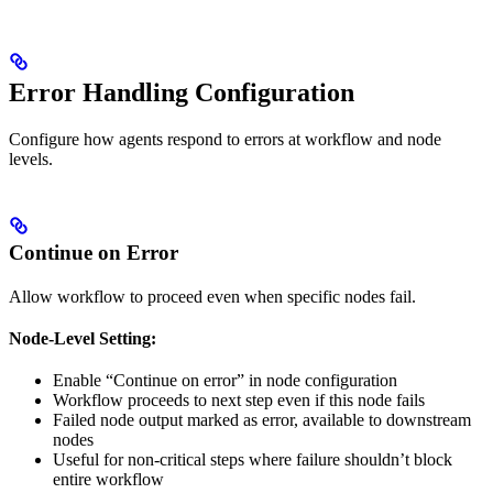
Error Handling Configuration
Configure how agents respond to errors at workflow and node
levels.
Continue on Error
Allow workflow to proceed even when specific nodes fail.
Node-Level Setting:
Enable “Continue on error” in node configuration
Workflow proceeds to next step even if this node fails
Failed node output marked as error, available to downstream
nodes
Useful for non-critical steps where failure shouldn’t block
entire workflow