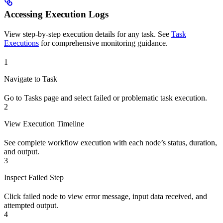
Accessing Execution Logs
View step-by-step execution details for any task. See
Task
Executions
for comprehensive monitoring guidance.
1
Navigate to Task
Go to Tasks page and select failed or problematic task execution.
2
View Execution Timeline
See complete workflow execution with each node’s status, duration,
and output.
3
Inspect Failed Step
Click failed node to view error message, input data received, and
attempted output.
4