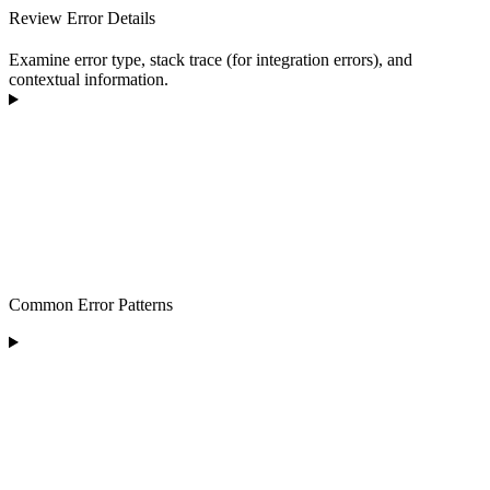
Review Error Details
Examine error type, stack trace (for integration errors), and
contextual information.
Common Error Patterns