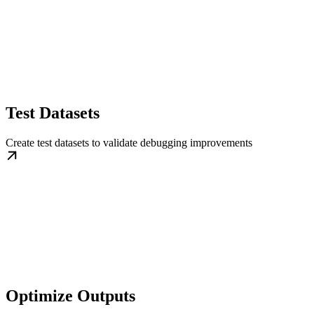
Test Datasets
Create test datasets to validate debugging improvements
Optimize Outputs