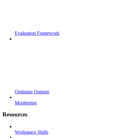
Evaluation Framework
Optimize Outputs
Monitoring
Resources
Workspace Skills