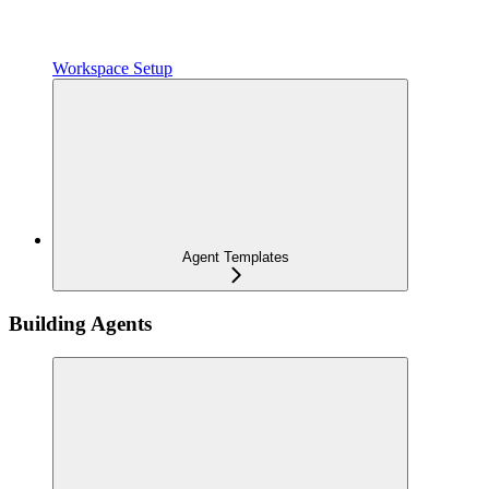
Workspace Setup
Agent Templates
Building Agents