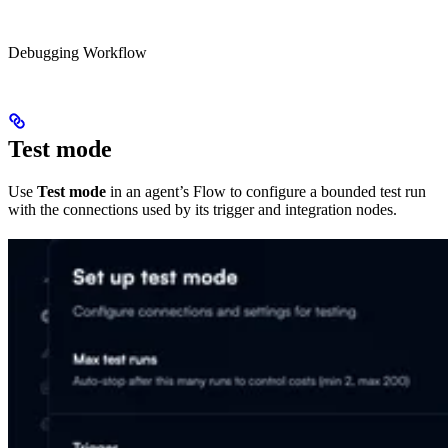
Debugging Workflow
Test mode
Use
Test mode
in an agent’s Flow to configure a bounded test run
with the connections used by its trigger and integration nodes.