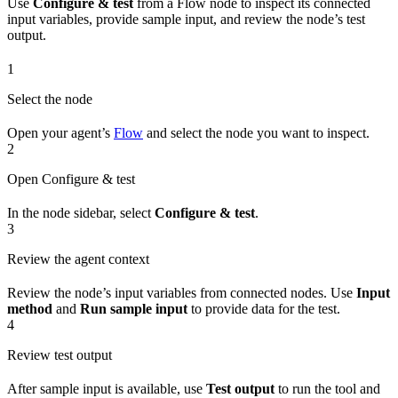
Use
Configure & test
from a Flow node to inspect its connected
input variables, provide sample input, and review the node’s test
output.
1
Select the node
Open your agent’s
Flow
and select the node you want to inspect.
2
Open Configure & test
In the node sidebar, select
Configure & test
.
3
Review the agent context
Review the node’s input variables from connected nodes. Use
Input
method
and
Run sample input
to provide data for the test.
4
Review test output
After sample input is available, use
Test output
to run the tool and