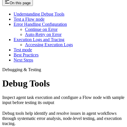
On this page
Understanding Debug Tools
Test a Flow node
Error Handling Configuration
Continue on Error
Auto-Retry on Error
Execution Logs and Tracing
Accessing Execution Logs
Test mode
Best Practices
Next Steps
Debugging & Testing
Debug Tools
Inspect agent task execution and configure a Flow node with sample
input before testing its output
Debug tools help identify and resolve issues in agent workflows
through systematic error analysis, node-level testing, and execution
tracing.