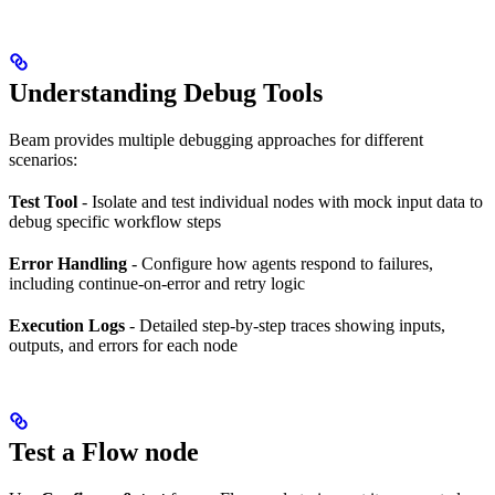
Understanding Debug Tools
Beam provides multiple debugging approaches for different
scenarios:
Test Tool
- Isolate and test individual nodes with mock input data to
debug specific workflow steps
Error Handling
- Configure how agents respond to failures,
including continue-on-error and retry logic
Execution Logs
- Detailed step-by-step traces showing inputs,
outputs, and errors for each node
Test a Flow node