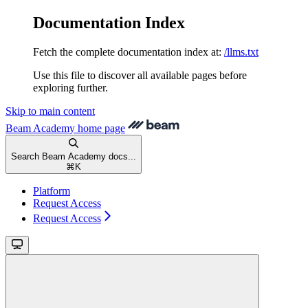
Documentation Index
Fetch the complete documentation index at:
/llms.txt
Use this file to discover all available pages before
exploring further.
Skip to main content
Beam Academy
home page
Search Beam Academy docs...
⌘
K
Platform
Request Access
Request Access