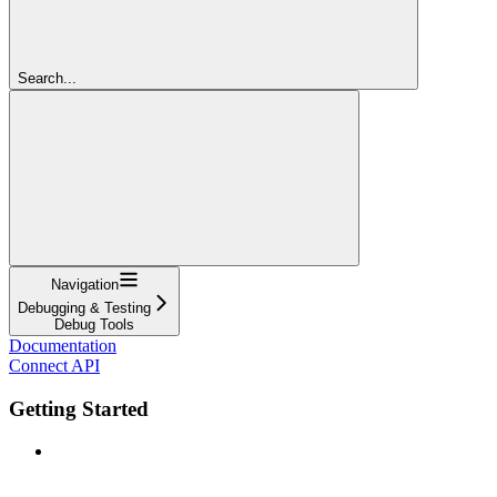
Search...
Navigation
Debugging & Testing
Debug Tools
Documentation
Connect API
Getting Started