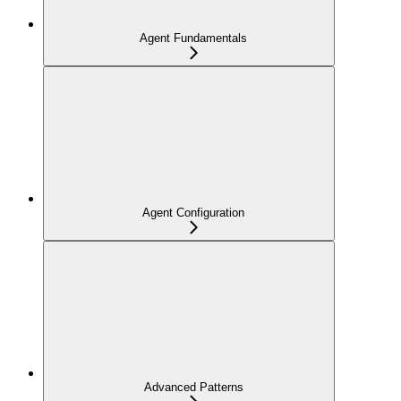
Agent Fundamentals
Agent Configuration
Advanced Patterns