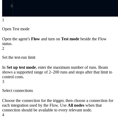
1
Open Test mode
Open the agent’s
Flow
and turn on
Test mode
beside the Flow
status.
2
Set the test-run limit
In
Set up test mode
, enter the maximum number of runs. Beam
shows a supported range of 2–200 runs and stops after that limit to
control costs.
3
Select connections
Choose the connection for the trigger, then choose a connection for
each integration used by the Flow. Use
All nodes
when that
connection should be available to every relevant node.
4